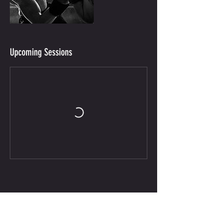
Upcoming Sessions
CONTACT