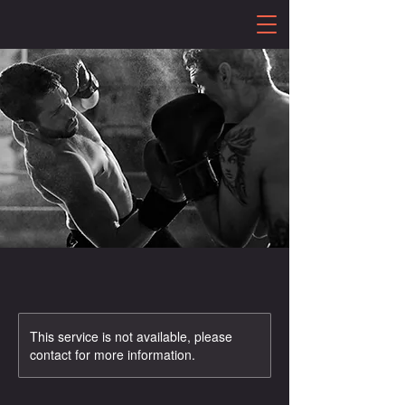
This service is not available, please
contact for more information.