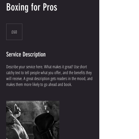
Boxing for Pros
60
British
£60
pounds
Service Description
Describe your service here. What makes it great? Use short
catchy text to tell people what you offer, and the benefits they
will receive. A great description gets readers in the mood, and
makes them more likely to go ahead and book.