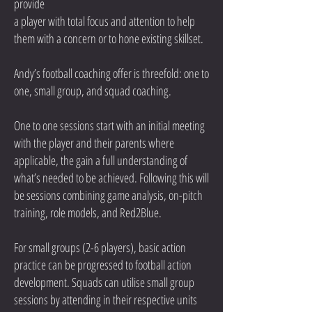
provide
a player with total focus and attention to help
them with a concern or to hone existing skillset.
Andy’s football coaching offer is threefold: one to
one, small group, and squad coaching.
One to one sessions start with an initial meeting
with the player and their parents where
applicable, the gain a full understanding of
what’s needed to be achieved. Following this will
be sessions combining game analysis, on-pitch
training, role models, and Red2Blue.
For small groups (2-6 players), basic action
practice can be progressed to football action
development. Squads can utilise small group
sessions by attending in their respective units