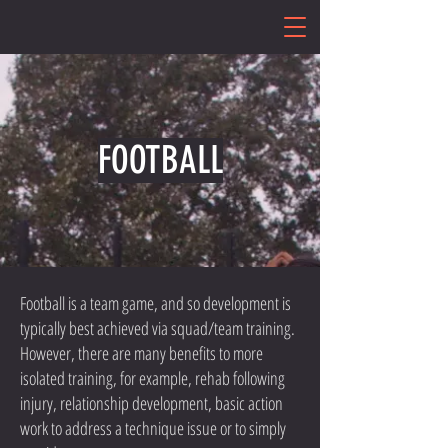
FOOTBALL
Football is a team game, and so development is
typically best achieved via squad/team training.
However, there are many benefits to more
isolated training, for example, rehab following
injury, relationship development, basic action
work to address a technique issue or to simply