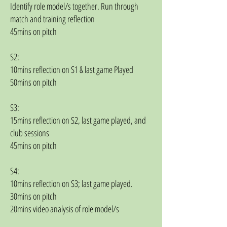
Identify role model/s together. Run through
match and training reflection
45mins on pitch
S2:
10mins reflection on S1 & last game Played
50mins on pitch
S3:
15mins reflection on S2, last game played, and
club sessions
45mins on pitch
S4:
10mins reflection on S3; last game played.
30mins on pitch
20mins video analysis of role model/s