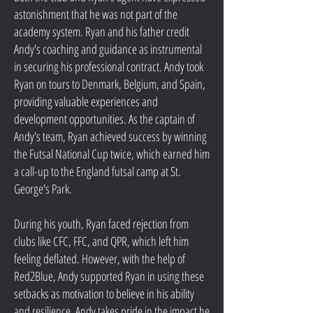
astonishment that he was not part of the
academy system. Ryan and his father credit
Andy's coaching and guidance as instrumental
in securing his professional contract. Andy took
Ryan on tours to Denmark, Belgium, and Spain,
providing valuable experiences and
development opportunities. As the captain of
Andy's team, Ryan achieved success by winning
the Futsal National Cup twice, which earned him
a call-up to the England futsal camp at St.
George's Park.
During his youth, Ryan faced rejection from
clubs like CFC, FFC, and QPR, which left him
feeling deflated. However, with the help of
Red2Blue, Andy supported Ryan in using these
setbacks as motivation to believe in his ability
and resilience. Andy takes pride in the impact he