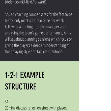
(defence/mid-field/forward).
Squad coaching compensates for the fact some
teams only meet and train once per week.
Following a briefing from the manager and
analysing the team’s game performance, Andy
will set about planning sessions which focus on
giving the players a deeper understanding of
their playing style and tactical intentions.
1-2-1 EXAMPLE
STRUCTURE
S1:
20mins discuss reflection sheet with player.