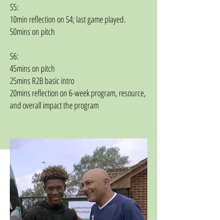
S5:
10min reflection on S4; last game played.
50mins on pitch
S6:
45mins on pitch
25mins R2B basic intro
20mins reflection on 6-week program, resource,
and overall impact the program