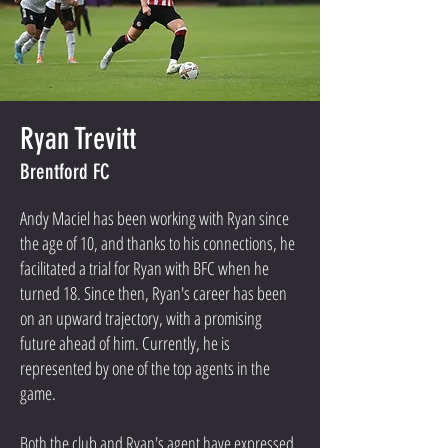
Ryan Trevitt
Brentford FC
Andy Maciel has been working with Ryan since
the age of 10, and thanks to his connections, he
facilitated a trial for Ryan with BFC when he
turned 18. Since then, Ryan's career has been
on an upward trajectory, with a promising
future ahead of him. Currently, he is
represented by one of the top agents in the
game.
Both the club and Ryan's agent have expressed