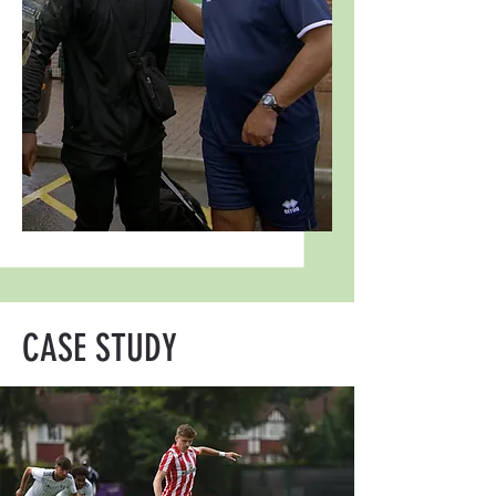
CASE STUDY