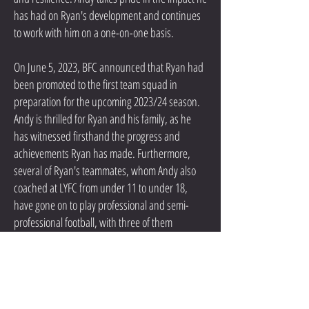
has had on Ryan's development and continues
to work with him on a one-on-one basis.
On June 5, 2023, BFC announced that Ryan had
been promoted to the first team squad in
preparation for the upcoming 2023/24 season.
Andy is thrilled for Ryan and his family, as he
has witnessed firsthand the progress and
achievements Ryan has made. Furthermore,
several of Ryan's teammates, whom Andy also
coached at LYFC from under 11 to under 18,
have gone on to play professional and semi-
professional football, with three of them
securing scholarships to play in the United
States.